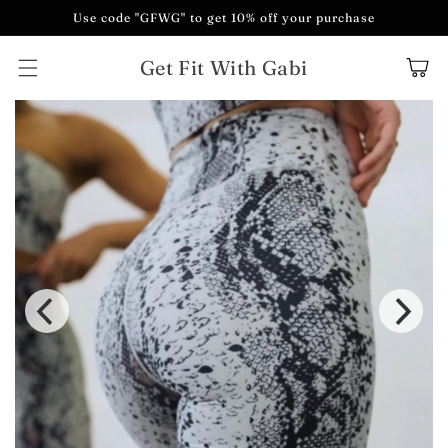
Skip to
Use code "GFWG" to get 10% off your purchase
content
Get Fit With Gabi
Cart