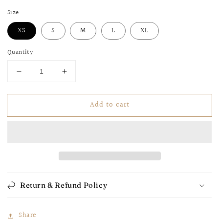
Size
XS
S
M
L
XL
Quantity
Decrease
Increase
quantity
quantity
for
for
Add to cart
Snake
Snake
Skin
Skin
Biker
Biker
Shorts
Shorts
Return & Refund Policy
Share