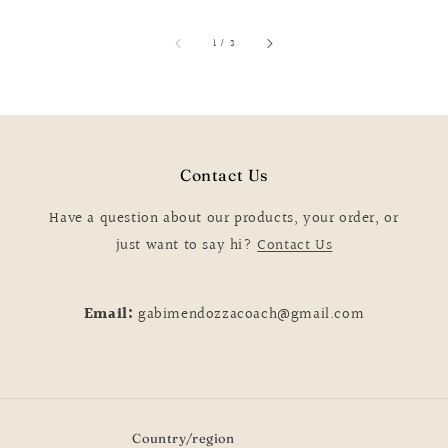
price
of
1
/
3
Contact Us
Have a question about our products, your order, or
just want to say hi?
Contact Us
Email:
gabimendozzacoach@gmail.com
Country/region