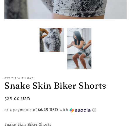
GET FIT WITH GABI
Snake Skin Biker Shorts
Regular
$25.00 USD
price
or 4 payments of
$6.25 USD
with
ⓘ
Snake Skin Biker Shorts