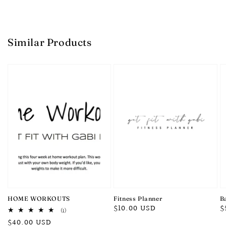
Similar Products
HOME WORKOUTS
Fitness Planner
B
Regular
$10.00 USD
R
$
1
(1)
total
price
p
Regular
$40.00 USD
reviews